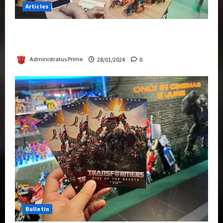
Articles
Therapeutic Power of Action Figure Collecting
Benefits Mental Health
Administratus Prime
28/01/2024
0
Bulletin