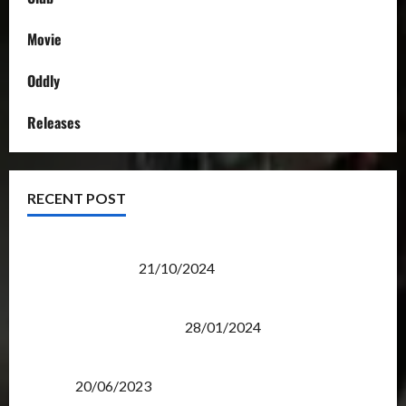
Movie
Oddly
Releases
RECENT POST
Transformers Night Run 2024: Race for Cybertron
Takes Putrajaya
21/10/2024
Therapeutic Power of Action Figure Collecting
Benefits Mental Health
28/01/2024
Rise Of The Beasts Premiere Tickets Now Chase
Items?
20/06/2023