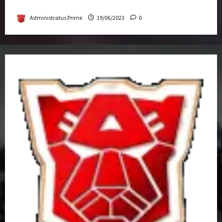
Get-Together
Administratus Prime
19/06/2023
0