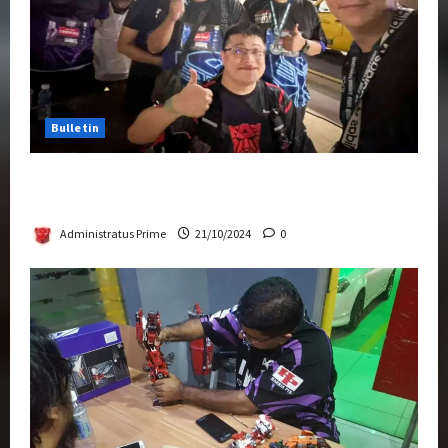
Bulletin
Transformers Night Run 2024: Race for
Cybertron Takes Putrajaya
Administratus Prime
21/10/2024
0