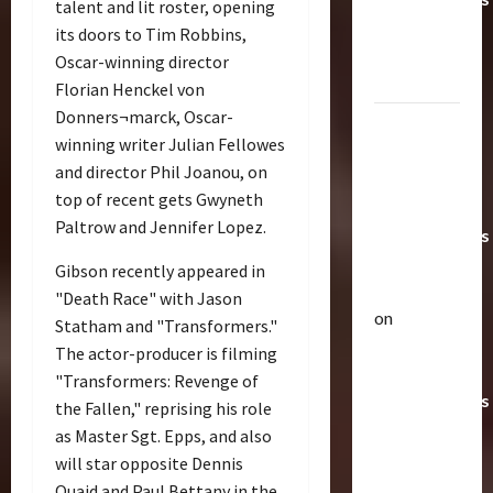
talent and lit roster, opening
Toys &
its doors to Tim Robbins,
Their
Oscar-winning director
Worth
Florian Henckel von
Donners¬marck, Oscar-
Paramount
winning writer Julian Fellowes
Doesn’t
and director Phil Joanou, on
Want Bay
Articles
top of recent gets Gwyneth
In Future
T
Paltrow and Jennifer Lopez.
h
Transformers
e
Movies |
Gibson recently appeared in
r
2
TransMY
"Death Race" with Jason
a
on
Statham and "Transformers."
p
Bulletin
Amazon
The actor-producer is filming
R
e
Offering
i
u
"Transformers: Revenge of
Transformers
s
t
the Fallen," reprising his role
e
AOE
3
i
as Master Sgt. Epps, and also
O
c
Grimlock
will star opposite Dennis
f
Club
P
&
Quaid and Paul Bettany in the