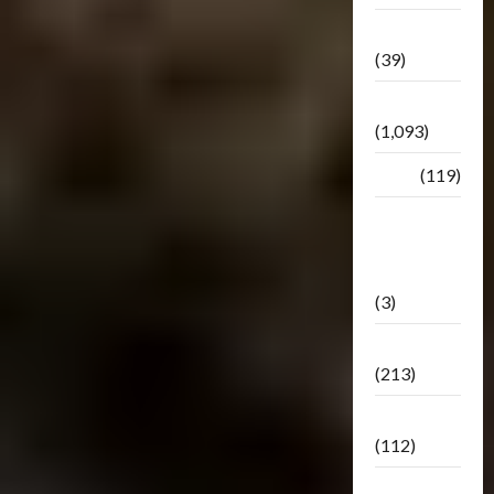
Botbase
(39)
Bulletin
(1,093)
Club
(119)
Hunt For
The
Decepticons
(3)
Movie
(213)
Oddly
(112)
Releases