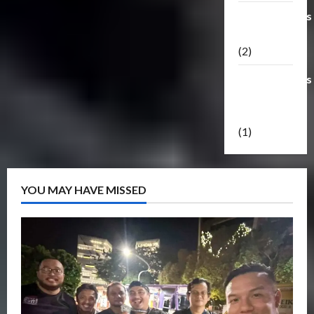
Transformers
Masterpiece
(2)
Transformers
Reveal The
Shield
(1)
YOU MAY HAVE MISSED