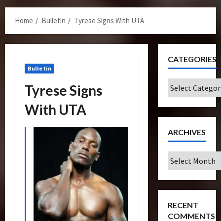
Menu
Home
Bulletin
Tyrese Signs With UTA
CATEGORIES
Bulletin
Categories
Tyrese Signs
With UTA
ARCHIVES
Archives
RECENT
COMMENTS