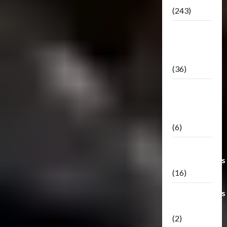
(243)
TF3: Dark
Of The
Moon
(36)
TF3:
Darkside
Moon
(6)
Third Party
Transformers
(16)
Transformers
Generations
(2)