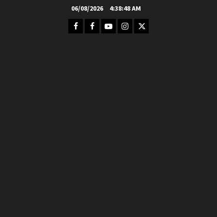
Skip
06/08/2026
4:38:50 AM
to
Facebook
FB
Youtube
Instagram
Twitter
content
Group