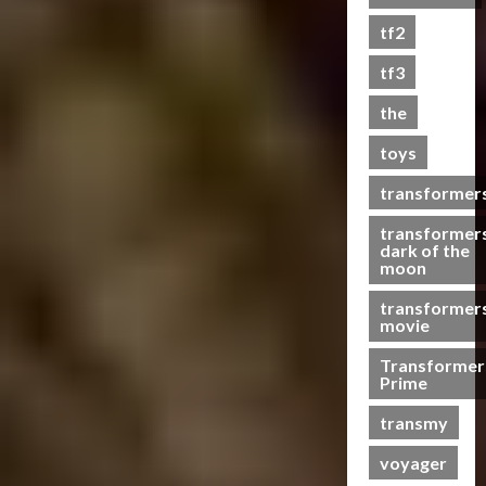
0
tf2
tf3
the
toys
transformer
transformer
dark of the
moon
transformer
movie
Transformer
Prime
transmy
voyager