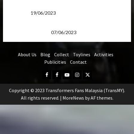
Transformers Rise of The Beasts Screening Get-
Together
19/06/2023
TransMY 7th Premiere Screening – Transformers
Rise of The Beasts
07/06/2023
About Us
Blog
Collect
Toylines
Activities
Publicities
Contact
Facebook
FB
Youtube
Instagram
Twitter
Group
Copyright © 2023 Transformers Fans Malaysia (TransMY).
All rights reserved.
|
MoreNews
by AF themes.