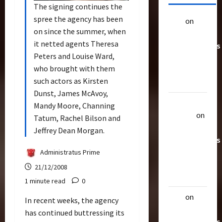
The signing continues the
spree the agency has been
alex
on
20
on since the summer, when
Rarest
it netted agents Theresa
Transformers
Peters and Louise Ward,
Toys &
who brought with them
Their
such actors as Kirsten
Worth
Dunst, James McAvoy,
Uthalla
Mandy Moore, Channing
Raptor
on
Tatum, Rachel Bilson and
20 Rarest
Jeffrey Dean Morgan.
Transformers
Toys &
Administratus Prime
Their
21/12/2008
Worth
1 minute read
0
alex
on
20
In recent weeks, the agency
Rarest
has continued buttressing its
Transformers