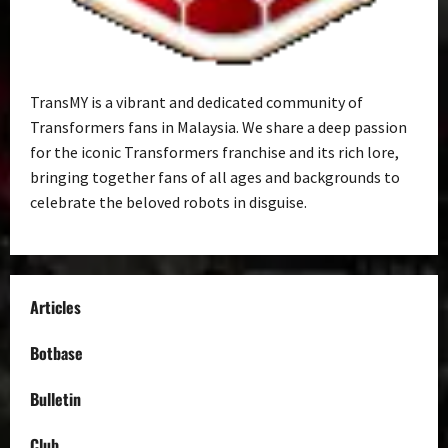
TransMY is a vibrant and dedicated community of
Transformers fans in Malaysia. We share a deep passion
for the iconic Transformers franchise and its rich lore,
bringing together fans of all ages and backgrounds to
celebrate the beloved robots in disguise.
Articles
Botbase
Bulletin
Club