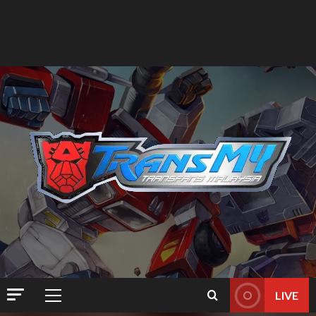
LIVE
Primary