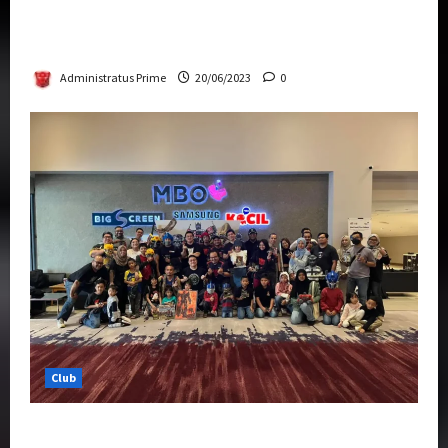
Rise Of The Beasts Premiere Tickets Now
Chase Items?
Administratus Prime
20/06/2023
0
Club
Transformers Rise of The Beasts Screening