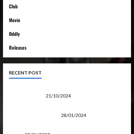
Club
Movie
Oddly
Releases
RECENT POST
Transformers Night Run 2024: Race for Cybertron
Takes Putrajaya
21/10/2024
Therapeutic Power of Action Figure Collecting
Benefits Mental Health
28/01/2024
Rise Of The Beasts Premiere Tickets Now Chase