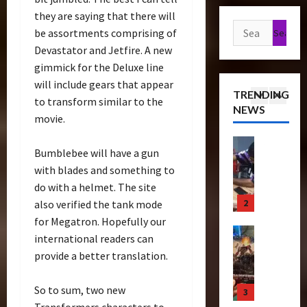
a
t
s
e
g
they are saying that there will
n
1
h
e
Search
r
u
be assortments comprising of
s
P
o
e
for:
r
Devastator and Jetfire. A new
f
Articles
r
f
T
e
gimmick for the Deluxe line
T
o
e
T
i
C
h
will include gears that appear
r
m
h
c
o
TRENDING
e
m
i
to transform similar to the
e
k
l
NEWS
r
2
e
e
B
movie.
e
l
a
r
r
e
t
e
p
Bulletin
s
e
a
s
c
Bumblebee will have a gun
R
e
N
S
s
N
t
with blades and something to
i
u
i
c
t
o
i
do with a helmet. The site
s
t
g
r
s
w
n
e
3
i
also verified the tank mode
h
e
S
C
g
O
c
t
for Megatron. Hopefully our
e
c
h
B
f
Club
P
R
n
r
international readers can
a
e
T
T
o
u
i
e
s
provide a better translation.
n
r
h
w
n
n
e
e
e
a
e
e
2
g
n
I
f
So to sum, two new
n
4
B
r
0
–
i
t
i
s
Transformers characters to