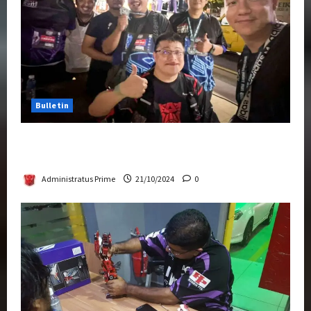
Bulletin
Transformers Night Run 2024: Race for
Cybertron Takes Putrajaya
Administratus Prime
21/10/2024
0