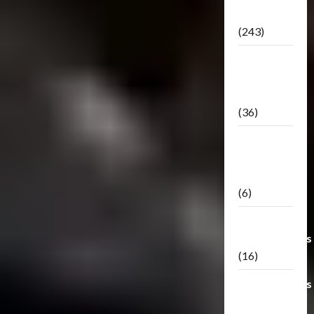
Releases
(243)
TF3: Dark
Of The
Moon
(36)
TF3:
Darkside
Moon
(6)
Third Party
Transformers
(16)
Transformers
Generations