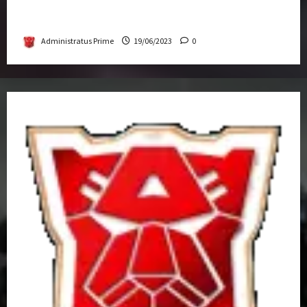
Transformers Rise of The Beasts Screening
Get-Together
Administratus Prime
19/06/2023
0