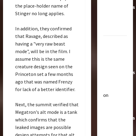
the place-holder name of
Transformers
Stinger no long applies.
Toys &
Their
In addition, they confirmed
Worth
that Ravage, described as
Paramount
having a "very raw beast
Doesn’t
mode", will be in the film. I
Want Bay
assume this is the same
In Future
creature design seen on the
Transformers
Princeton set a few months
Movies |
ago that was named Frenzy
TransMY
for lack of a better identifier.
on
Articles
Amazon
Next, the summit verified that
T
Offering
h
Megatron's alt mode is a tank
Transformers
e
which confirms that the
r
AOE
2
leaked images are possible
a
Grimlock
design attempts for that alt