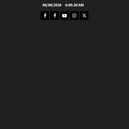
Skip
06/08/2026
6:05:21 AM
to
Facebook
FB
Youtube
Instagram
Twitter
content
Group