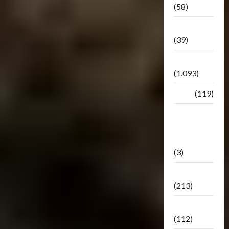
(58)
Botbase
(39)
Bulletin
(1,093)
Club
(119)
Hunt For
The
Decepticons
(3)
Movie
(213)
Oddly
(112)