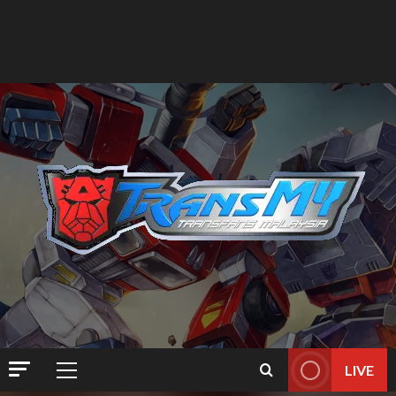
LIVE
Primary