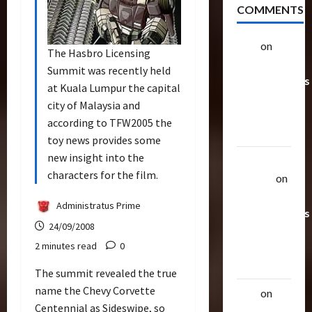
COMMENTS
alex
on
20
The Hasbro Licensing
Rarest
Summit was recently held
Transformers
at Kuala Lumpur the capital
Toys &
city of Malaysia and
Their
according to TFW2005 the
Worth
toy news provides some
new insight into the
Uthalla
characters for the film.
Raptor
on
20 Rarest
Administratus Prime
Transformers
24/09/2008
Toys &
2 minutes read
0
Their
Worth
The summit revealed the true
name the Chevy Corvette
alex
on
20
Centennial as Sideswipe, so
Rarest