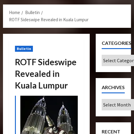
Menu
Home
Bulletin
ROTF Sideswipe Revealed in Kuala Lumpur
CATEGORIES
Bulletin
Categories
ROTF Sideswipe
Revealed in
Kuala Lumpur
ARCHIVES
Archives
RECENT