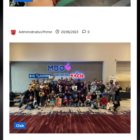
Rise Of The Beasts Premiere Tickets Now
Chase Items?
Administratus Prime
20/06/2023
0
Club