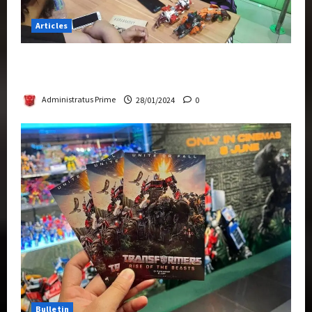
Articles
Therapeutic Power of Action Figure Collecting
Benefits Mental Health
Administratus Prime
28/01/2024
0
Bulletin