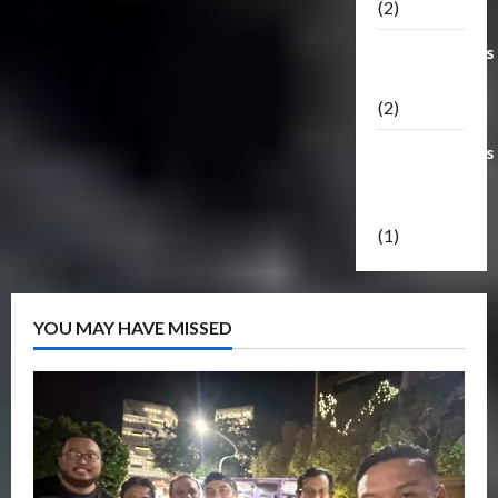
(2)
Transformers
Masterpiece
(2)
Transformers
Reveal The
Shield
(1)
YOU MAY HAVE MISSED