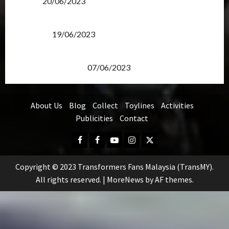
Items?
20/06/2023
Transformers Rise of The Beasts Screening Get-
Together
19/06/2023
TransMY 7th Premiere Screening – Transformers
Rise of The Beasts
07/06/2023
About Us
Blog
Collect
Toylines
Activities
Publicities
Contact
Facebook
FB
Youtube
Instagram
Twitter
Group
Copyright © 2023 Transformers Fans Malaysia (TransMY).
All rights reserved.
|
MoreNews
by AF themes.