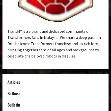
TransMY is a vibrant and dedicated community of
Transformers fans in Malaysia. We share a deep passion
for the iconic Transformers franchise and its rich lore,
bringing together fans of all ages and backgrounds to
celebrate the beloved robots in disguise.
Articles
Botbase
Bulletin