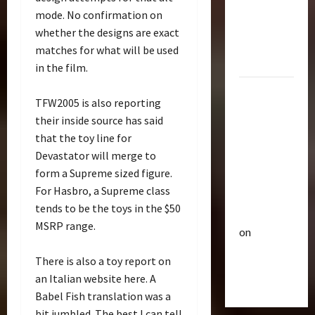
p
Bulletin
&
mode. No confirmation on
R
e
Optimus
whether the designs are exact
i
u
Gift Set
matches for what will be used
s
t
Statue
e
3
i
in the film.
O
c
2007
f
Club
P
TFW2005 is also reporting
Mustang
T
T
o
their inside source has said
r
Saleen
h
w
that the toy line for
a
e
S281
e
Devastator will merge to
n
4
B
r
"Barricade"
s
form a Supreme sized figure.
e
o
Up for
f
Club
a
For Hasbro, a Supreme class
f
Auction |
T
o
s
A
tends to be the toys in the $50
TransMY
r
r
t
c
MSRP range.
on
a
m
s
t
n
Barricaded
5
e
P
i
There is also a toy report on
s
r
r
But
o
an Italian website here. A
M
Bulletin
s
e
n
Ebayed
T
Y
Babel Fish translation was a
R
m
F
r
7
i
i
bit jumbled. The best I can tell
i