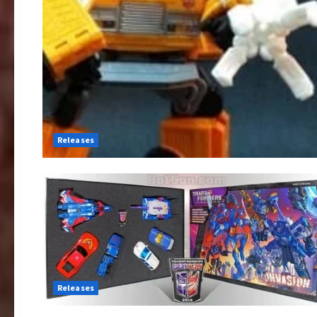
Releases
Releases