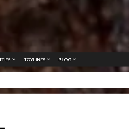
ITIES
TOYLINES
BLOG