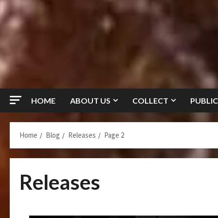
HOME
ABOUT US
COLLECT
PUBLIC
Home
Blog
Releases
Page 2
Releases