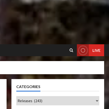
LIVE
CATEGORIES
Categories