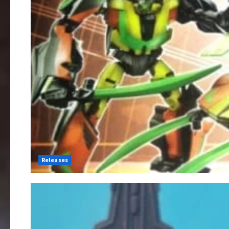
Releases