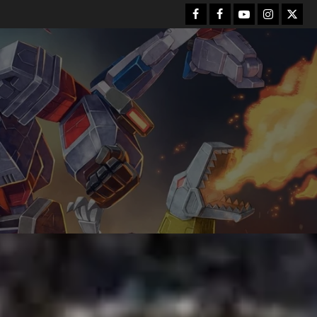
Facebook
FB
Youtube
Instagram
Twitt
Group