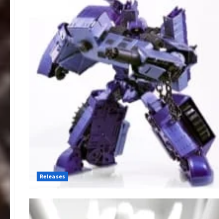
Releases