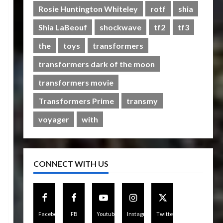
Rise of The Beasts
Rosie Huntington Whiteley
rotf
shia
5
07/06/2023
0
Shia LaBeouf
shockwave
tf2
tf3
the
toys
transformers
transformers dark of the moon
transformers movie
Transformers Prime
transmy
voyager
with
CONNECT WITH US
Facebook
FB
Youtube
Instagram
Twitter