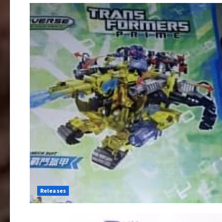
Releases