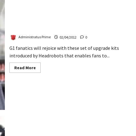
Headrobots Revealed Darksol & Tauros Upgrades
Administratus Prime
02/04/2012
0
G1 fanatics will rejoice with these set of upgrade kits
introduced by Headrobots that enables fans to...
Read
Read More
more
about
Headrobots
Revealed
Darksol
&
Tauros
Upgrades