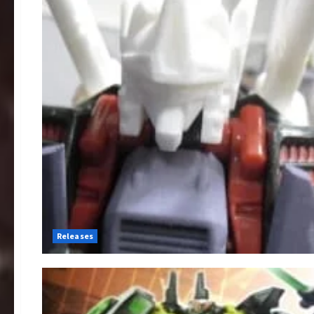
Releases