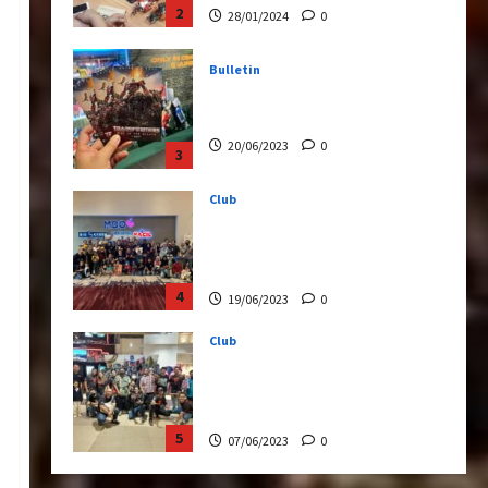
20/06/2023
0
3
Club
Transformers Rise of The
Beasts Screening Get-
Together
4
19/06/2023
0
Club
TransMY 7th Premiere
Screening – Transformers
Rise of The Beasts
5
07/06/2023
0
Bulletin
Transformers Night Run
2024: Race for Cybertron
Takes Putrajaya
1
21/10/2024
0
Articles