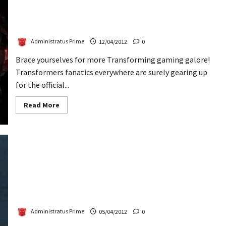
Jagex Announced Transformers Universe for Botcon
2012
Administratus Prime
12/04/2012
0
Brace yourselves for more Transforming gaming galore!
Transformers fanatics everywhere are surely gearing up
for the official...
Read
Read More
more
about
Jagex
Announced
Transformers
Universe
for
Botcon
2012
Shapeways Addon Kit For RTS Grappel
Administratus Prime
05/04/2012
0