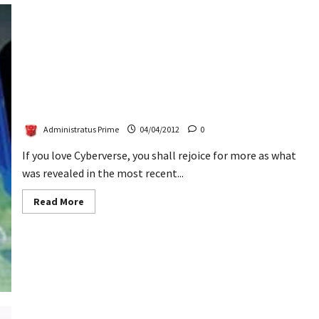
2012
Invasion
Boxed
Set
Revealed
Prime Cyberverse Reveals Legions & Bumblebee With
Mech Suit
Administratus Prime
04/04/2012
0
If you love Cyberverse, you shall rejoice for more as what
was revealed in the most recent...
Read
Read More
more
about
Prime
Cyberverse
Reveals
Legions
&
Bumblebee
With
Mech
Suit