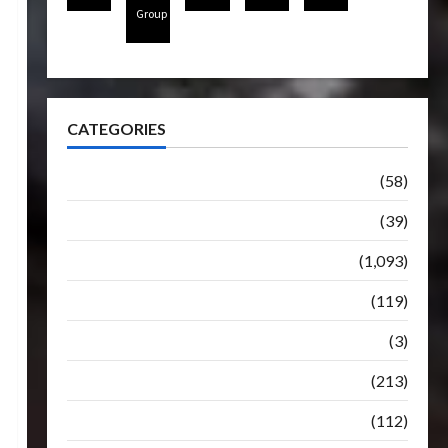
Group
CATEGORIES
Articles
(58)
Botbase
(39)
Bulletin
(1,093)
Club
(119)
Hunt For The Decepticons
(3)
Movie
(213)
Oddly
(112)