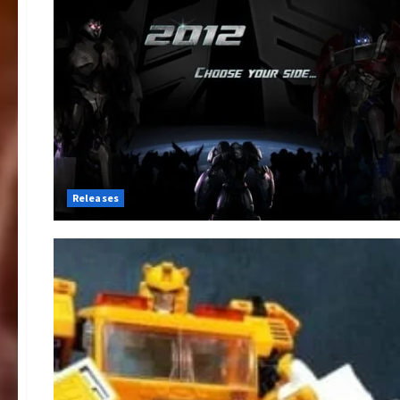
Releases