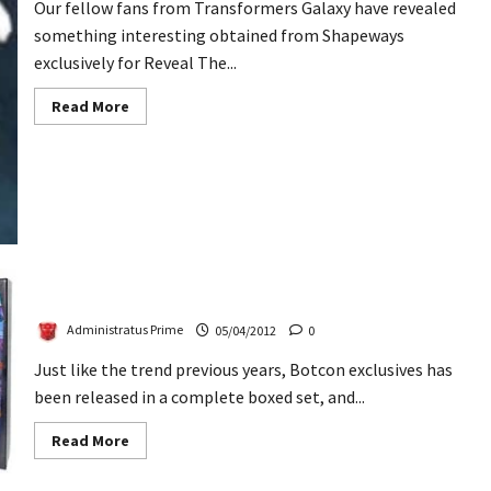
Our fellow fans from Transformers Galaxy have revealed
something interesting obtained from Shapeways
exclusively for Reveal The...
Read
Read More
more
about
Shapeways
Addon
Kit
For
RTS
Grappel
Botcon 2012 Invasion Boxed Set Revealed
Administratus Prime
05/04/2012
0
Just like the trend previous years, Botcon exclusives has
been released in a complete boxed set, and...
Read
Read More
more
about
Botcon