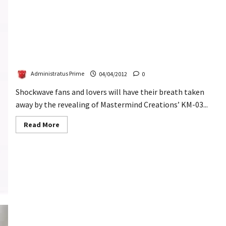
KM-03 Knight Morpher Cyclops Revealed
Administratus Prime
04/04/2012
0
Shockwave fans and lovers will have their breath taken
away by the revealing of Mastermind Creations’ KM-03...
Read
Read More
more
about
KM-
03
Knight
Morpher
Cyclops
Revealed