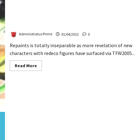
Transformers Prime Airachnid, Deadend & Ultra
Magnus Revealed
Administratus Prime
01/04/2012
0
Repaints is totally inseparable as more revelation of new
characters with redeco figures have surfaced via TFW2005...
Read
Read More
more
about
Transformers
Prime
Airachnid,
Deadend
&
Ultra
Magnus
Revealed