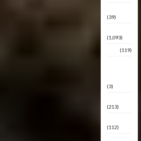
Botbase
(39)
Bulletin
(1,093)
Club
(119)
Hunt For
The
Decepticons
(3)
Movie
(213)
Oddly
(112)
Releases