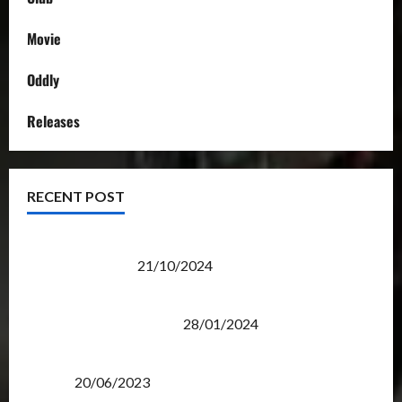
Movie
Oddly
Releases
RECENT POST
Transformers Night Run 2024: Race for Cybertron
Takes Putrajaya
21/10/2024
Therapeutic Power of Action Figure Collecting
Benefits Mental Health
28/01/2024
Rise Of The Beasts Premiere Tickets Now Chase
Items?
20/06/2023