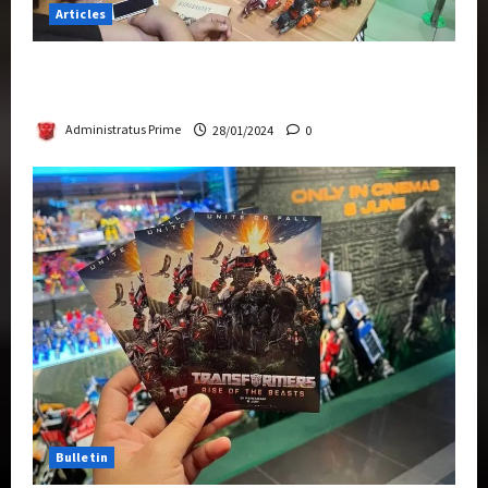
Articles
Therapeutic Power of Action Figure Collecting
Benefits Mental Health
Administratus Prime
28/01/2024
0
Bulletin