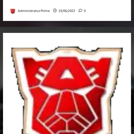
Get-Together
Administratus Prime
19/06/2023
0