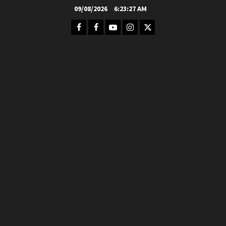
Skip
09/08/2026
6:23:28 AM
to
Facebook
FB
Youtube
Instagram
Twitter
content
Group