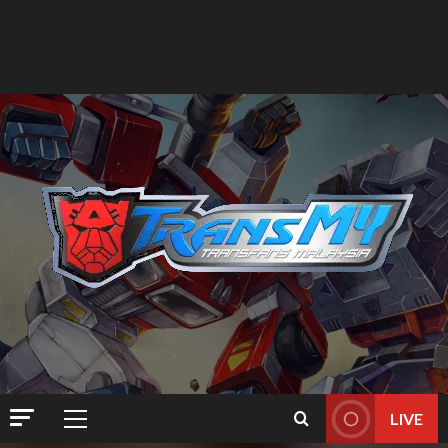
LIVE
Primary