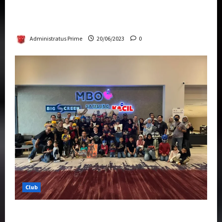
Rise Of The Beasts Premiere Tickets Now
Chase Items?
Administratus Prime
20/06/2023
0
Club
Transformers Rise of The Beasts Screening