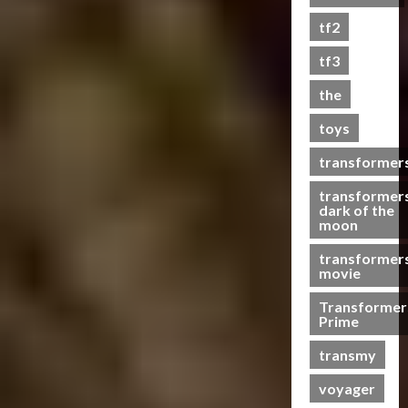
s
tf2
t
s
tf3
the
07/06/2023
toys
0
transformer
transformer
dark of the
moon
transformer
movie
Transformer
Prime
transmy
voyager