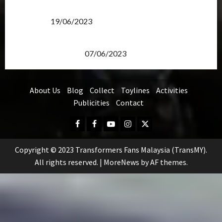
Transformers Rise of The Beasts Screening Get-
Together
19/06/2023
TransMY 7th Premiere Screening – Transformers
Rise of The Beasts
07/06/2023
About Us
Blog
Collect
Toylines
Activities
Publicities
Contact
Facebook
FB
Youtube
Instagram
Twitter
Group
Copyright © 2023 Transformers Fans Malaysia (TransMY).
All rights reserved.
|
MoreNews
by AF themes.