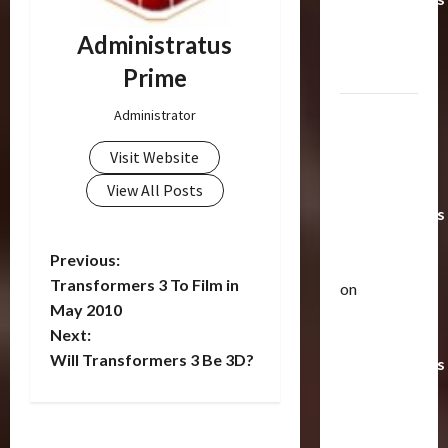
Toys &
Administratus
Their
Prime
Worth
Paramount
Administrator
Doesn’t
Visit Website
Want Bay
In Future
View All Posts
Transformers
Movies |
P
Previous:
TransMY
Transformers 3 To Film in
on
o
Articles
May 2010
Amazon
T
Next:
Offering
s
h
Will Transformers 3 Be 3D?
Transformers
e
t
r
AOE
2
a
Grimlock
n
p
Bulletin
&