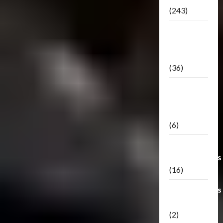
(243)
TF3: Dark
Of The
Moon
(36)
TF3:
Darkside
Moon
(6)
Third Party
Transformers
(16)
Transformers
Generations
(2)