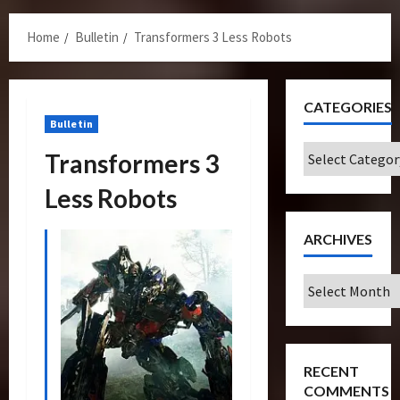
Menu
Home
Bulletin
Transformers 3 Less Robots
CATEGORIES
Bulletin
Categories
Transformers 3
Less Robots
ARCHIVES
Archives
RECENT
COMMENTS