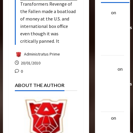
Transformers Revenge of
the Fallen made a boatload
alex
on
20
of money at the U.S. and
Rarest
international box office
Transformers
even though it was
Toys &
critically panned. It
Their
Worth
Administratus Prime
Uthalla
20/01/2010
Raptor
on
0
20 Rarest
Transformers
ABOUT THE AUTHOR
Toys &
Their
Worth
alex
on
20
Rarest
Transformers