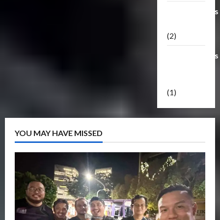
Transformers
Masterpiece
(2)
Transformers
Reveal The
Shield
(1)
YOU MAY HAVE MISSED