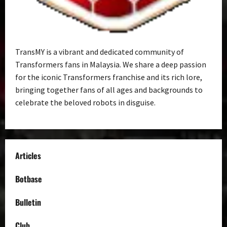
TransMY is a vibrant and dedicated community of
Transformers fans in Malaysia. We share a deep passion
for the iconic Transformers franchise and its rich lore,
bringing together fans of all ages and backgrounds to
celebrate the beloved robots in disguise.
Articles
Botbase
Bulletin
Club