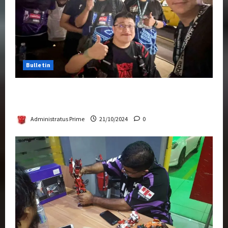
Bulletin
Transformers Night Run 2024: Race for
Cybertron Takes Putrajaya
Administratus Prime
21/10/2024
0