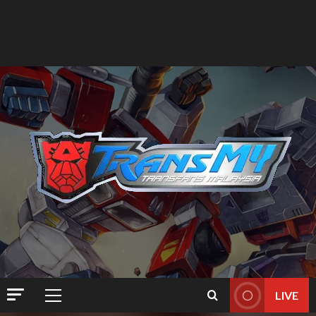
LIVE
Primary