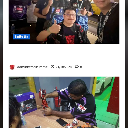
Bulletin
Transformers Night Run 2024: Race for
Cybertron Takes Putrajaya
Administratus Prime
21/10/2024
0