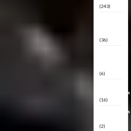
(243)
TF3: Dark
Of The
Moon
(36)
TF3:
Darkside
Moon
(6)
Third Party
Transformers
(16)
Transformers
Generations
(2)