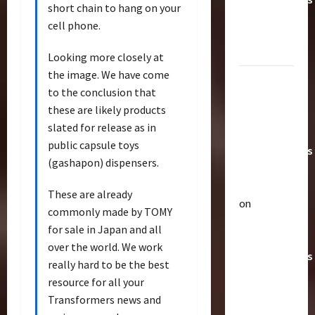
short chain to hang on your
Toys &
cell phone.
Their
Worth
Looking more closely at
the image. We have come
Paramount
to the conclusion that
Doesn’t
these are likely products
Want Bay
slated for release as in
In Future
public capsule toys
Transformers
(gashapon) dispensers.
Movies |
TransMY
These are already
on
commonly made by TOMY
Articles
Amazon
T
for sale in Japan and all
Offering
h
over the world. We work
Transformers
e
really hard to be the best
r
AOE
2
resource for all your
a
Grimlock
Transformers news and
p
Bulletin
&