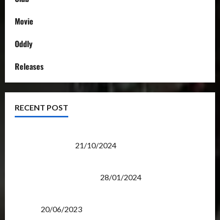
Movie
Oddly
Releases
RECENT POST
Transformers Night Run 2024: Race for Cybertron
Takes Putrajaya
21/10/2024
Therapeutic Power of Action Figure Collecting
Benefits Mental Health
28/01/2024
Rise Of The Beasts Premiere Tickets Now Chase
Items?
20/06/2023