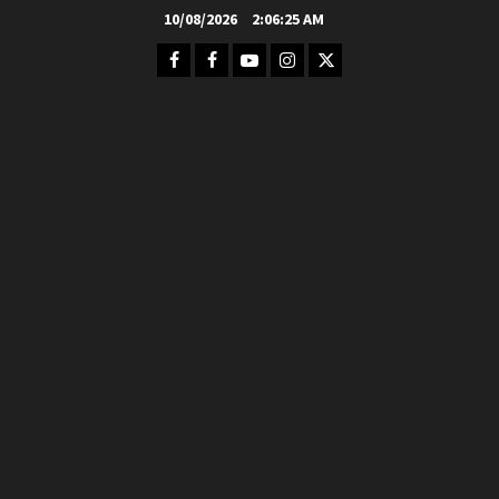
Skip
10/08/2026
2:06:26 AM
to
Facebook
FB
Youtube
Instagram
Twitter
content
Group