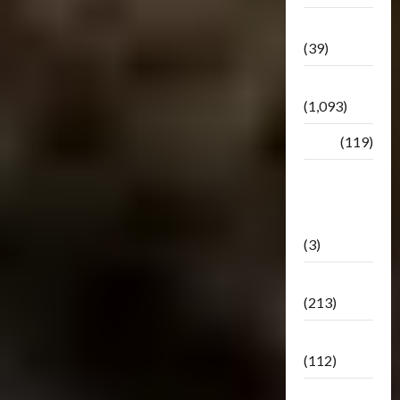
Botbase
(39)
Bulletin
(1,093)
Club
(119)
Hunt For
The
Decepticons
(3)
Movie
(213)
Oddly
(112)
Releases