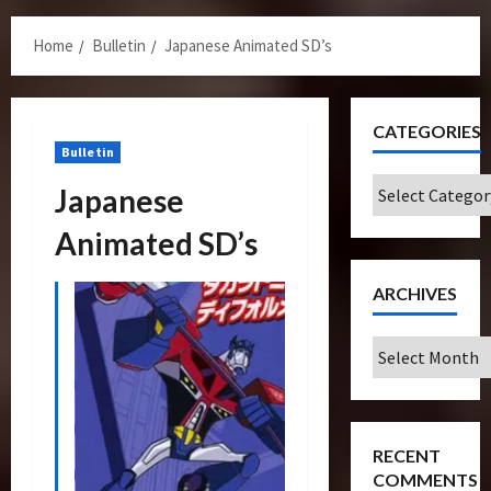
Menu
Home
Bulletin
Japanese Animated SD’s
CATEGORIES
Bulletin
Categories
Japanese
Animated SD’s
ARCHIVES
Archives
RECENT
COMMENTS