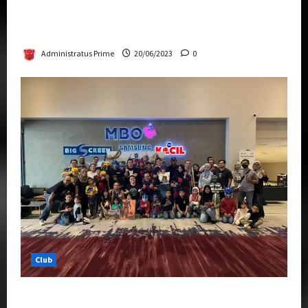
Rise Of The Beasts Premiere Tickets Now
Chase Items?
Administratus Prime
20/06/2023
0
Club
Transformers Rise of The Beasts Screening