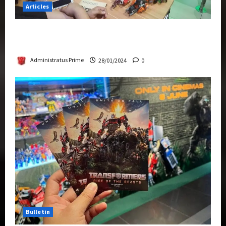
Articles
Therapeutic Power of Action Figure Collecting
Benefits Mental Health
Administratus Prime
28/01/2024
0
Bulletin