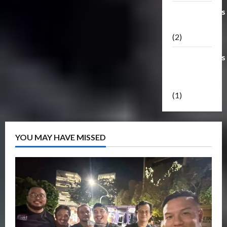
Transformers
Masterpiece
(2)
Transformers
Reveal The
Shield
(1)
YOU MAY HAVE MISSED