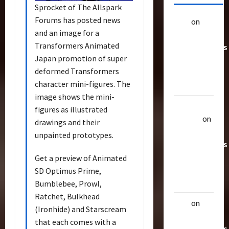
Sprocket of The Allspark
Forums has posted news
alex
on
20
and an image for a
Rarest
Transformers Animated
Transformers
Japan promotion of super
Toys &
deformed Transformers
Their
character mini-figures. The
Worth
image shows the mini-
Uthalla
figures as illustrated
Raptor
on
drawings and their
20 Rarest
unpainted prototypes.
Transformers
Toys &
Get a preview of Animated
Their
SD Optimus Prime,
Worth
Bumblebee, Prowl,
Ratchet, Bulkhead
alex
on
20
(Ironhide) and Starscream
Rarest
that each comes with a
Transformers