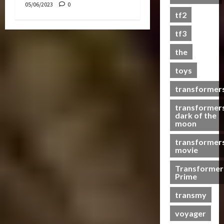
05/06/2023
0
s
tf2
t
s
tf3
the
07/06/2023
toys
0
transformer
transformer
dark of the
moon
transformer
movie
Transformer
Prime
transmy
voyager