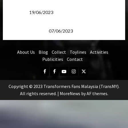
Transformers Rise of The Beasts Screening Get-
Together
19/06/2023
TransMY 7th Premiere Screening – Transformers
Rise of The Beasts
07/06/2023
About Us
Blog
Collect
Toylines
Activities
Publicities
Contact
Facebook
FB
Youtube
Instagram
Twitter
Group
Copyright © 2023 Transformers Fans Malaysia (TransMY).
All rights reserved.
|
MoreNews
by AF themes.