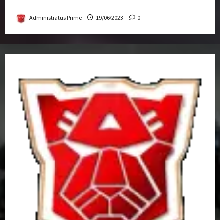
Get-Together
Administratus Prime
19/06/2023
0