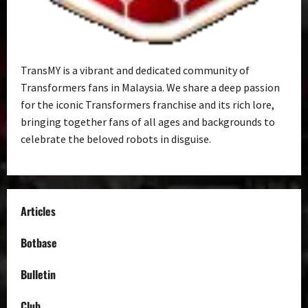
TransMY is a vibrant and dedicated community of
Transformers fans in Malaysia. We share a deep passion
for the iconic Transformers franchise and its rich lore,
bringing together fans of all ages and backgrounds to
celebrate the beloved robots in disguise.
Articles
Botbase
Bulletin
Club