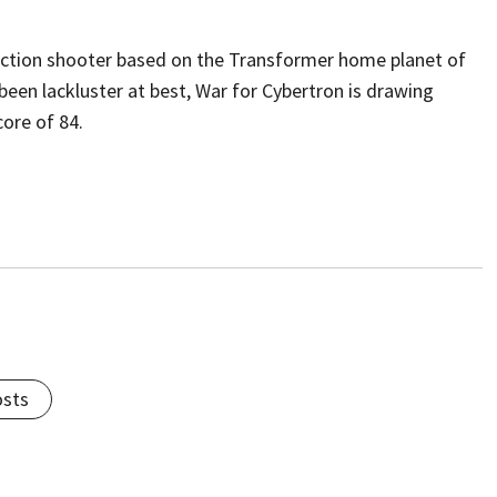
 action shooter based on the Transformer home planet of
een lackluster at best, War for Cybertron is drawing
core of 84.
osts