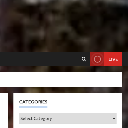
LIVE
CATEGORIES
Categories