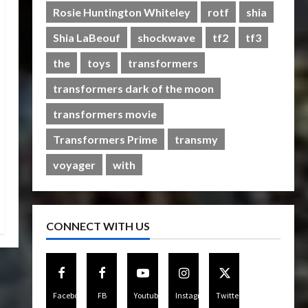
Rise of The Beasts
Rosie Huntington Whiteley
rotf
shia
5
07/06/2023
0
Shia LaBeouf
shockwave
tf2
tf3
the
toys
transformers
transformers dark of the moon
transformers movie
Transformers Prime
transmy
voyager
with
CONNECT WITH US
Facebook
FB
Youtube
Instagram
Twitter