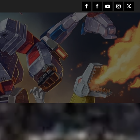
Facebook
FB
Youtube
Instagram
Twitt
Group