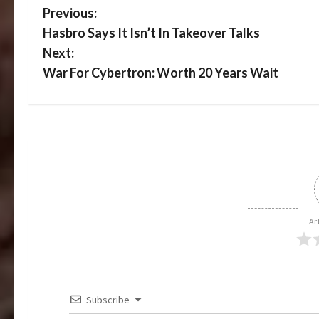
P
Previous:
Hasbro Says It Isn’t In Takeover Talks
o
Next:
s
War For Cybertron: Worth 20 Years Wait
t
n
a
v
i
Ar
g
a
Subscribe
t