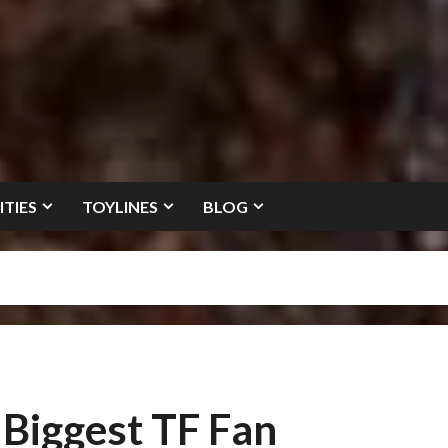
ITIES
TOYLINES
BLOG
 Biggest TF Fan