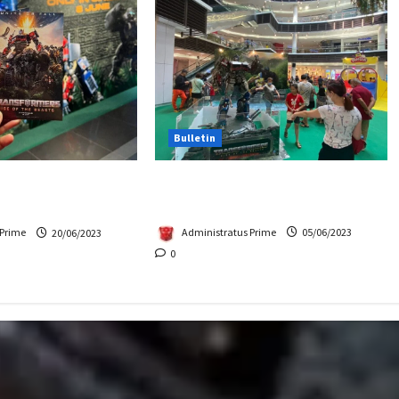
Bulletin
Hasbro School Holiday at
Beasts Premiere
Paradigm Mall
Chase Items?
Administratus Prime
05/06/2023
 Prime
20/06/2023
0