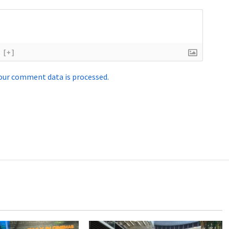
[+]
our comment data is processed.