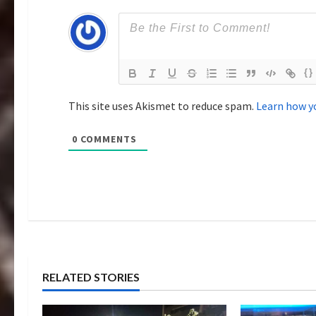
i
o
{}
n
This site uses Akismet to reduce spam.
Learn how y
0
COMMENTS
RELATED STORIES