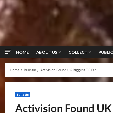
HOME
ABOUT US
COLLECT
PUBLIC
Home
Bulletin
Activision Found UK Biggest TF Fan
Bulletin
Activision Found UK