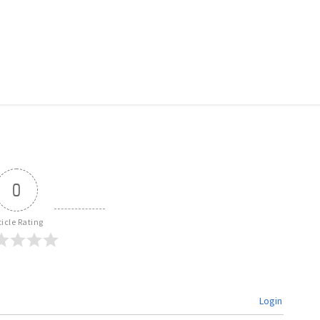
0
ticle Rating
Login