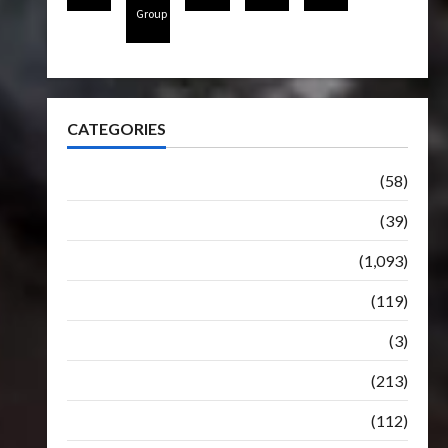
Group
CATEGORIES
Articles
(58)
Botbase
(39)
Bulletin
(1,093)
Club
(119)
Hunt For The Decepticons
(3)
Movie
(213)
Oddly
(112)