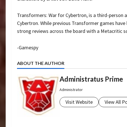
Transformers: War for Cybertron, is a third-person
Cybertron. While previous Transformer games have b
strong reviews across the board with a Metacritic s
-Gamespy
ABOUT THE AUTHOR
Administratus Prime
Administrator
Visit Website
View All P