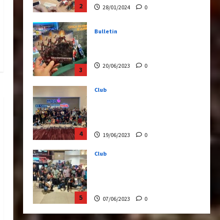
20/06/2023
0
3
Club
Transformers Rise of The
Beasts Screening Get-
Together
4
19/06/2023
0
Club
TransMY 7th Premiere
Screening – Transformers
Rise of The Beasts
5
07/06/2023
0
Bulletin
Transformers Night Run
2024: Race for Cybertron
Takes Putrajaya
1
21/10/2024
0
Articles