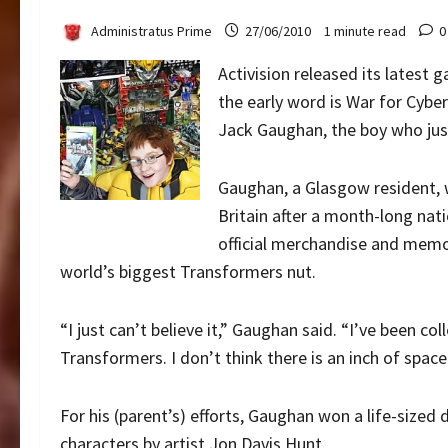
Administratus Prime
27/06/2010
1 minute read
0
Activision released its latest
the early word is War for Cybe
Jack Gaughan, the boy who jus
Gaughan, a Glasgow resident, w
Britain after a month-long na
official merchandise and memora
world’s biggest Transformers nut.
“I just can’t believe it,” Gaughan said. “I’ve been co
Transformers. I don’t think there is an inch of space
For his (parent’s) efforts, Gaughan won a life-sized
characters by artist Jon Davis Hunt.