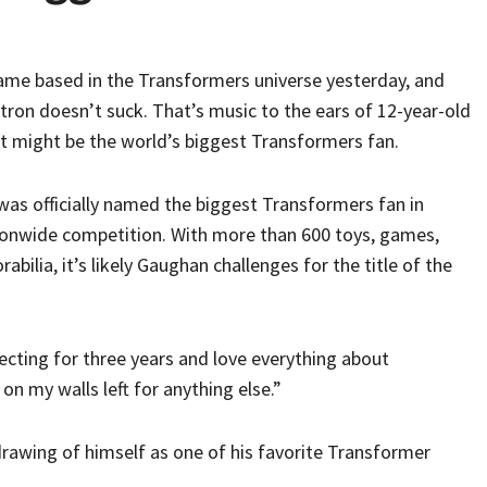
 game based in the Transformers universe yesterday, and
rtron doesn’t suck. That’s music to the ears of 12-year-old
t might be the world’s biggest Transformers fan.
as officially named the biggest Transformers fan in
tionwide competition. With more than 600 toys, games,
bilia, it’s likely Gaughan challenges for the title of the
llecting for three years and love everything about
 on my walls left for anything else.”
 drawing of himself as one of his favorite Transformer