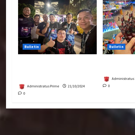
Bulletin
Bulletin
Transformers Night Run 2024:
Rise Of The 
Race for Cybertron Takes
Tickets Now 
Putrajaya
Administratus
0
Administratus Prime
21/10/2024
0